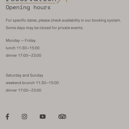
Opening hours
For specific dates, please check availability in our booking system.
Some days may be closed for private events.
Monday — Friday
lunch 11:30—15:00
dinner 17:00—23:00
Saturday and Sunday
weekend brunch 11:30—15:00
dinner 17:00—23:00