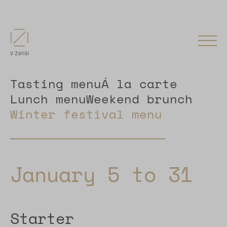
Tasting menu
Á la carte
Lunch menu
Weekend brunch
Winter festival menu
January 5 to 31
Starter