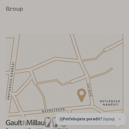
Group
Potřebujete poradit?
Zeptejte se našeho