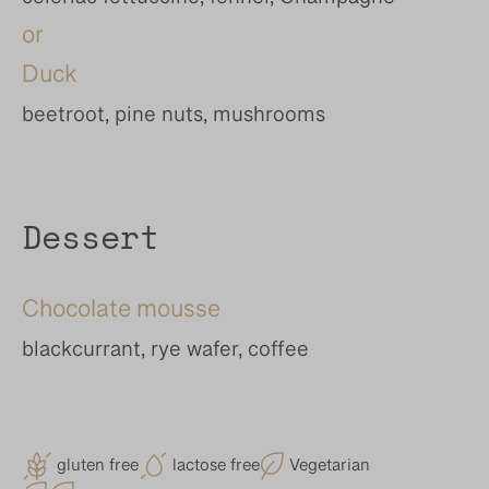
celeriac fettuccine, fennel, Champagne
or
Duck
beetroot, pine nuts, mushrooms
Dessert
Chocolate mousse
blackcurrant, rye wafer, coffee
gluten free
lactose free
Vegetarian