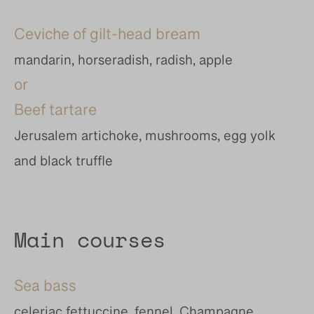
Ceviche of gilt-head bream
mandarin, horseradish, radish, apple
or
Beef tartare
Jerusalem artichoke, mushrooms, egg yolk
and black truffle
Main courses
Sea bass